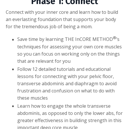
Phase 1: Connect
Connect with your inner core and learn how to build
an everlasting foundation that supports your body
for the tremendous job of being a mom.
®
Save time by learning THE InCORE METHOD
’s
techniques for assessing your own core muscles
so you can focus on working only on the things
that are relevant for you
Follow 12 detailed tutorials and educational
lessons for connecting with your pelvic floor,
transverse abdominis and diaphragm to avoid
frustration and confusion on what to do with
these muscles
Learn how to engage the whole transverse
abdominis, as opposed to only the lower abs, for
greater effectiveness in building strength in this
important deep core muscle