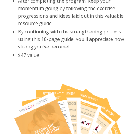
After completing the program, keep your
momentum going by following the exercise
progressions and ideas laid out in this valuable
resource guide
By continuing with the strengthening process
using this 18-page guide, you'll appreciate how
strong you've become!
$47 value