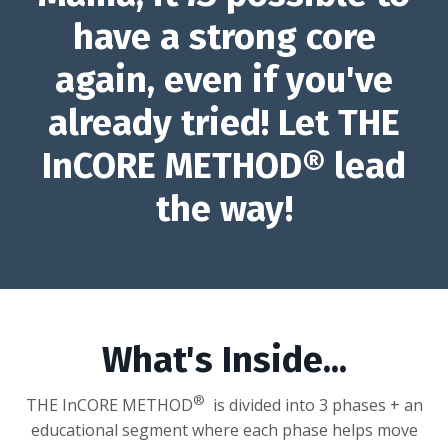
have a strong core
again, even if you've
already tried! Let
THE
InCORE METHOD® lead
the way!
What's Inside...
®
THE InCORE METHOD
is divided into 3 phases + an
educational segment where each phase helps move