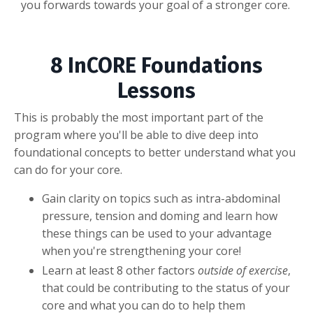
you forwards towards your goal of a stronger core.
8 InCORE Foundations
Lessons
This is probably the most important part of the
program where you'll be able to dive deep into
foundational concepts to better understand what you
can do for your core.
Gain clarity on topics such as intra-abdominal
pressure, tension and doming and learn how
these things can be used to your advantage
when you're strengthening your core!
Learn at least 8 other factors
outside of exercise
,
that could be contributing to the status of your
core and what you can do to help them