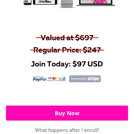
Buy Now
What happens after I enroll?