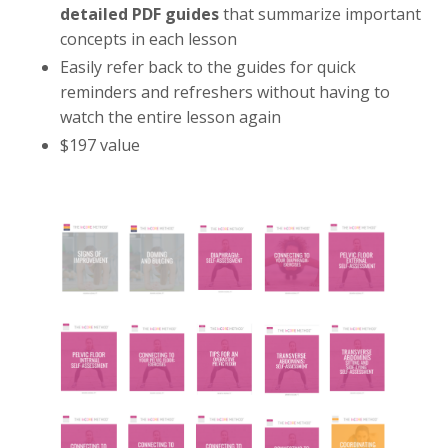
detailed PDF guides
that summarize important
concepts in each lesson
Easily refer back to the guides for quick
reminders and refreshers without having to
watch the entire lesson again
$197 value