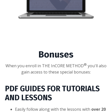
Bonuses
®
When you enroll in THE InCORE METHOD
you'll also
gain access to these special bonuses:
PDF GUIDES FOR TUTORIALS
AND LESSONS
Easily follow along with the lessons with
over 20