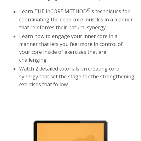
®
Learn THE InCORE METHOD
’s techniques for
coordinating the deep core muscles in a manner
that reinforces their natural synergy
Learn how to engage your inner core in a
manner that lets you feel more in control of
your core inside of exercises that are
challenging
Watch 2 detailed tutorials on creating core
synergy that set the stage for the strengthening
exercises that follow