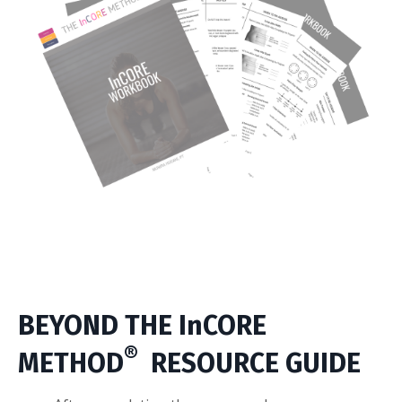
BEYOND THE InCORE
®
METHOD
RESOURCE GUIDE