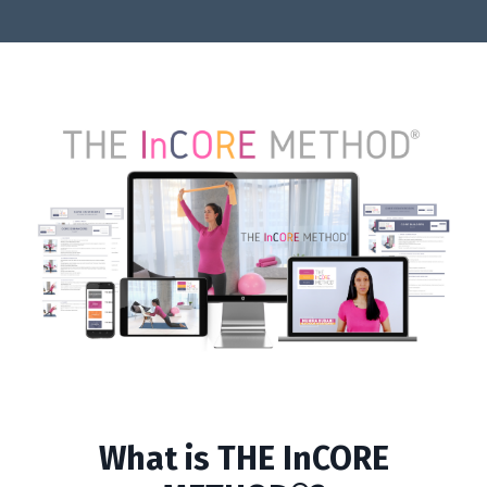
What is THE InCORE