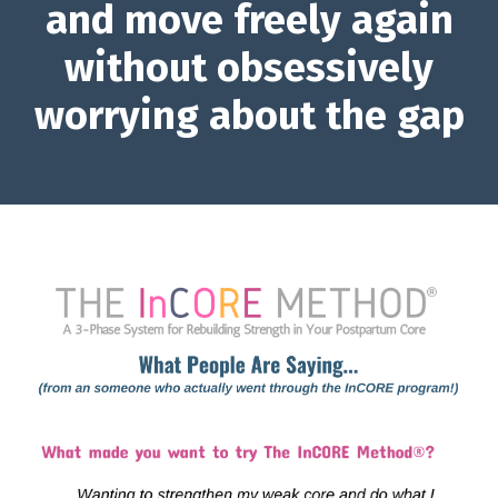
and move freely again
without obsessively
worrying about the gap