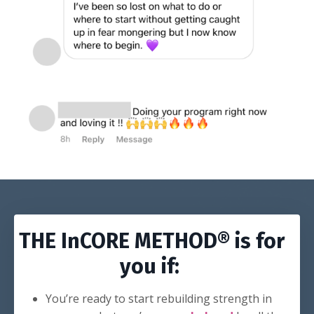
THE InCORE METHOD® is for
you if:
You’re ready to start rebuilding strength in