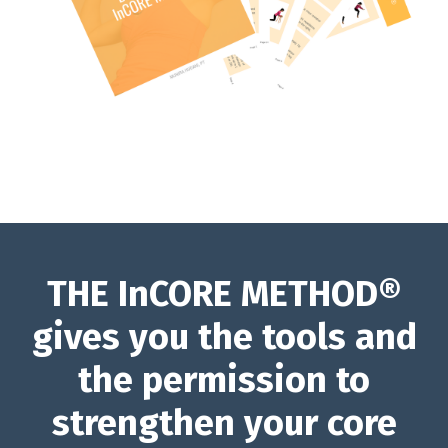
THE InCORE METHOD®
gives you the tools and
the permission to
strengthen your core