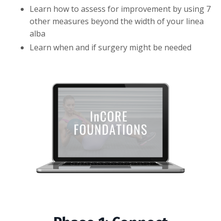
Learn how to assess for improvement by using 7
other measures beyond the width of your linea
alba
Learn when and if surgery might be needed