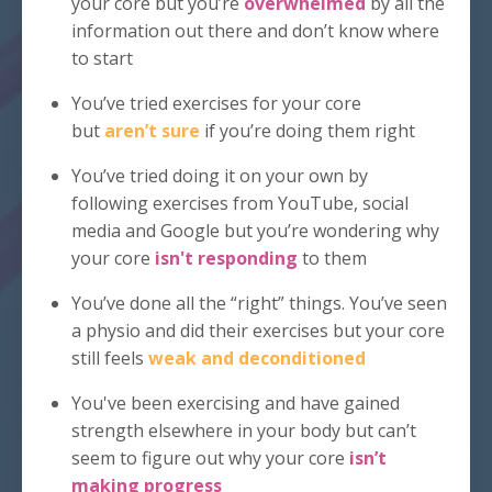
your core but you’re
overwhelmed
by all the
information out there and don’t know where
to start
You’ve tried exercises for your core
but
aren’t sure
if you’re doing them right
You’ve tried doing it on your own by
following exercises from YouTube, social
media and Google but you’re wondering why
your core
isn't responding
to them
You’ve done all the “right” things. You’ve seen
a physio and did their exercises but your core
still feels
weak and deconditioned
You've been exercising and have gained
strength elsewhere in your body but can’t
seem to figure out why your core
isn’t
making progress