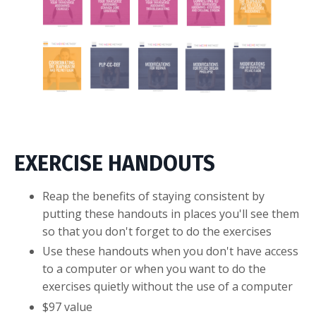
EXERCISE HANDOUTS
Reap the benefits of staying consistent by
putting these handouts in places you'll see them
so that you don't forget to do the exercises
Use these handouts when you don't have access
to a computer or when you want to do the
exercises quietly without the use of a computer
$97 value