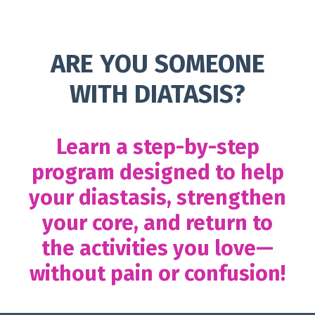
ARE YOU SOMEONE
WITH DIATASIS?
Learn a step-by-step
program designed to help
your diastasis, strengthen
your core, and return to
the activities you love—
without pain or confusion!