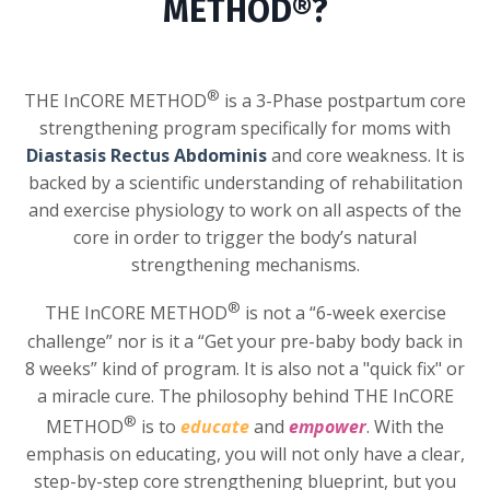
METHOD®?
®
THE InCORE METHOD
is a 3-Phase postpartum core
strengthening program specifically for moms with
Diastasis Rectus Abdominis
and core weakness. It is
backed by a scientific understanding of rehabilitation
and exercise physiology to work on all aspects of the
core in order to trigger the body’s natural
strengthening mechanisms.
®
THE InCORE METHOD
is not a “6-week exercise
challenge” nor is it a “Get your pre-baby body back in
8 weeks” kind of program. It is also not a "quick fix" or
a miracle cure. The philosophy behind THE InCORE
®
METHOD
is to
educate
and
empower
. With the
emphasis on educating, you will not only have a clear,
step-by-step core strengthening blueprint, but you