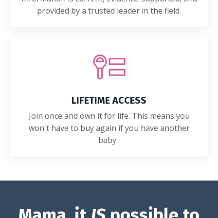
provided by a trusted leader in the field.
LIFETIME ACCESS
Join once and own it for life. This means you
won't have to buy again if you have another
baby.
Mama, it
IS
possible to