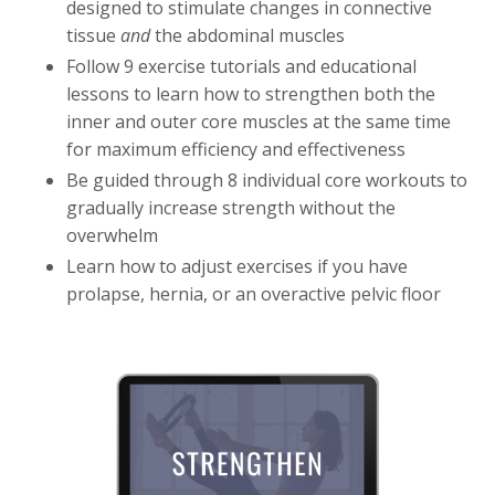
designed to stimulate changes in connective
tissue
and
the abdominal muscles
Follow 9 exercise tutorials and educational
lessons to learn how to strengthen both the
inner and outer core muscles at the same time
for maximum efficiency and effectiveness
Be guided through 8 individual core workouts to
gradually increase strength without the
overwhelm
Learn how to adjust exercises if you have
prolapse, hernia, or an overactive pelvic floor