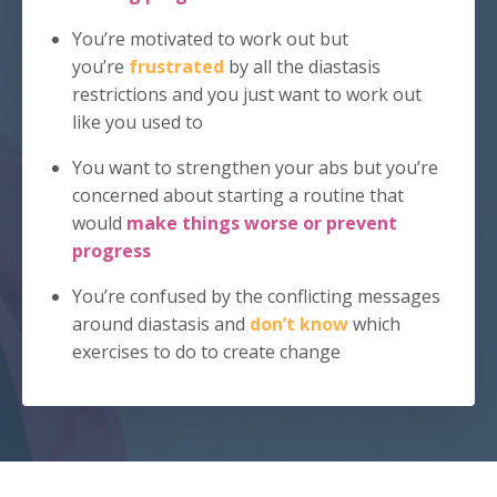
You’re motivated to work out but
you’re
frustrated
by all the diastasis
restrictions and you just want to work out
like you used to
You want to strengthen your abs but you’re
concerned about starting a routine that
would
make things worse or
prevent
progress
You’re confused by the conflicting messages
around diastasis and
don’t know
which
exercises to do to create change