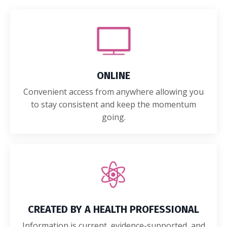
ONLINE
Convenient access from anywhere allowing you
to stay consistent and keep the momentum
going.
CREATED BY A HEALTH PROFESSIONAL
Information is current, evidence-supported, and