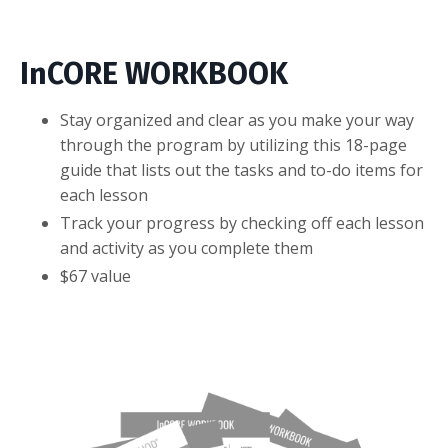
InCORE WORKBOOK
Stay organized and clear as you make your way
through the program by utilizing this 18-page
guide that lists out the tasks and to-do items for
each lesson
Track your progress by checking off each lesson
and activity as you complete them
$67 value