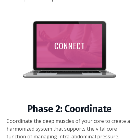
Phase 2: Coordinate
Coordinate the deep muscles of your core to create a
harmonized system that supports the vital core
function of managing intra-abdominal pressure.