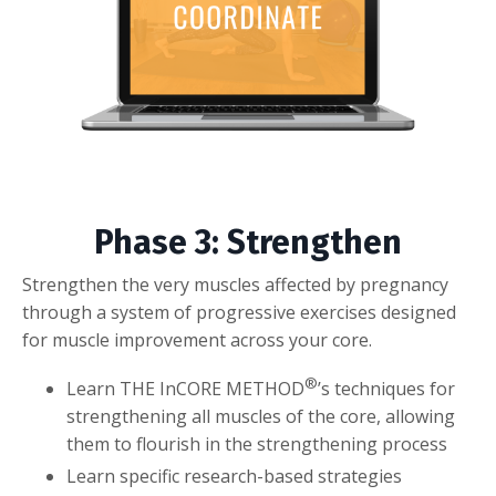
Phase 3: Strengthen
Strengthen the very muscles affected by pregnancy
through a system of progressive exercises designed
for muscle improvement across your core.
®
Learn THE InCORE METHOD
’s techniques for
strengthening all muscles of the core, allowing
them to flourish in the strengthening process
Learn specific research-based strategies