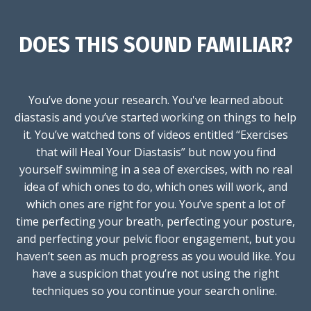
DOES THIS SOUND FAMILIAR?
You’ve done your research. You've learned about
diastasis and you’ve started working on things to help
it. You’ve watched tons of videos entitled “Exercises
that will Heal Your Diastasis” but now you find
yourself swimming in a sea of exercises, with no real
idea of which ones to do, which ones will work, and
which ones are right for you. You’ve spent a lot of
time perfecting your breath, perfecting your posture,
and perfecting your pelvic floor engagement, but you
haven’t seen as much progress as you would like. You
have a suspicion that you’re not using the right
techniques so you continue your search online.