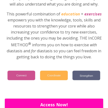
will also understand what you are doing and why.
This powerful combination of
education
+
exercises
empowers you with the knowledge, tools, skills and
resources to strengthen your core while also
increasing your confidence to try new exercises,
including the ones you may be avoiding. THE InCORE
®
METHOD
informs you on how to exercise
with
diastasis and
for
diastasis so you can feel freedom in
getting back to doing the things you love.
Access Now!