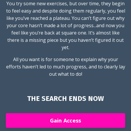
You try some new exercises, but over time, they begin
to feel easy and despite doing them regularly, you feel
like you’ve reached a plateau. You can’t figure out why
your core hasn’t made a lot of progress...and now you
feel like you’re back at square one. It’s almost like
there is a missing piece but you haven’t figured it out
yet.
All you want is for someone to explain why your
efforts haven’t led to much progress, and to clearly lay
out what to do!
THE SEARCH ENDS NOW
Gain Access