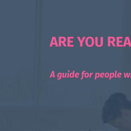
ARE YOU REA
A guide for people w