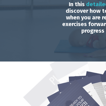
In this
detaile
discover how t
when you are r
exercises forwa
progress 