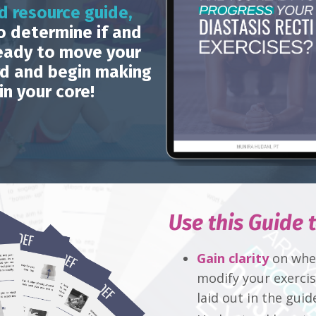
d resource guide,
o determine if and
eady to move your
rd and begin making
in your core!
Use this Guide t
Gain clarity
on when
modify your exerci
laid out in the guid