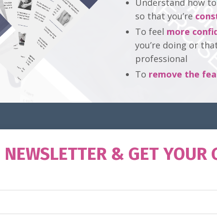
Understand how to t
so that you’re
cons
To feel
more confi
you’re doing or tha
professional
To
remove the fea
O NEWSLETTER & GET YOUR 