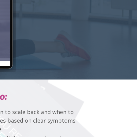
o:
 to scale back and when to
ses based on clear symptoms
e