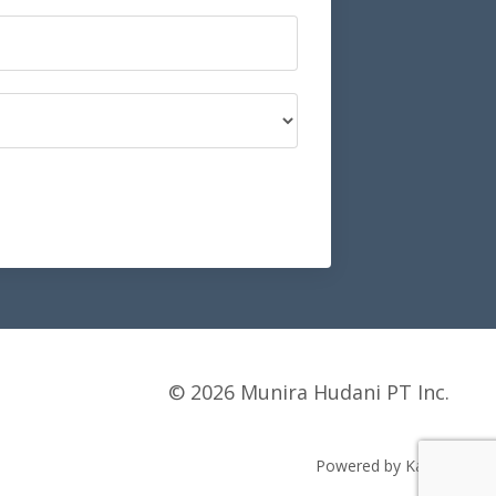
© 2026 Munira Hudani PT Inc.
Powered by Kajabi