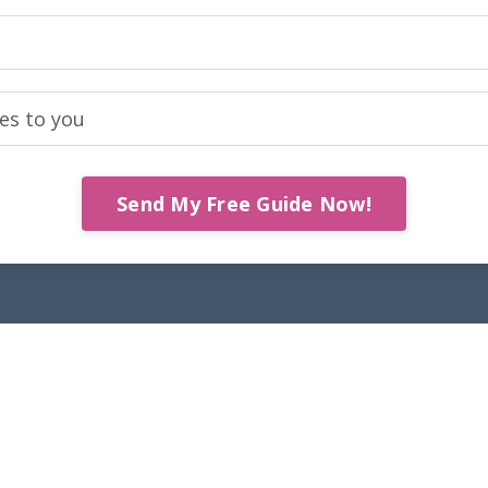
Send My Free Guide Now!