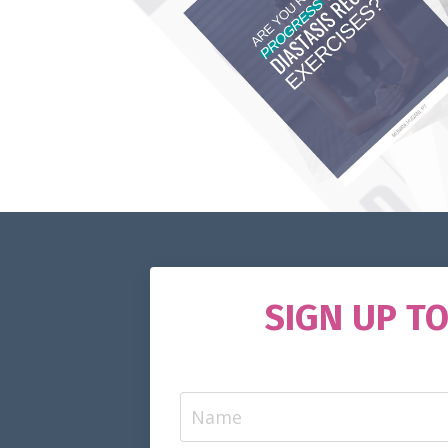
SIGN UP T