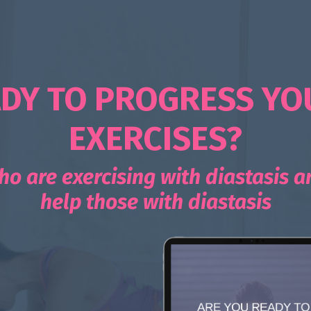
DY TO PROGRESS YO
EXERCISES?
ho are exercising with diastasis 
help those with diastasis