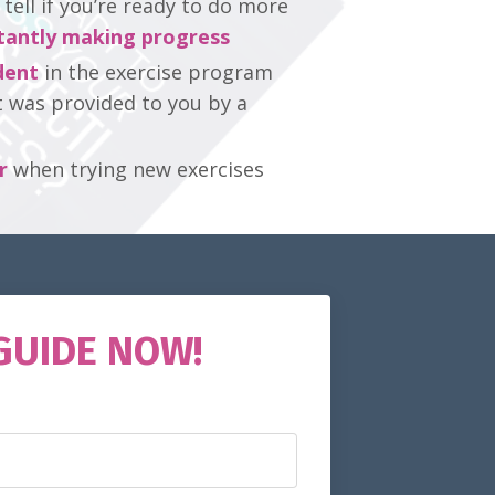
ell if you’re ready to do more
tantly making progress
dent
in the exercise program
t was provided to you by a
r
when trying new exercises
GUIDE NOW!