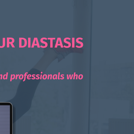
UR DIASTASIS
and professionals who