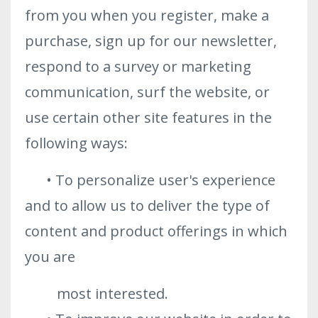
from you when you register, make a
purchase, sign up for our newsletter,
respond to a survey or marketing
communication, surf the website, or
use certain other site features in the
following ways:
• To personalize user's experience
and to allow us to deliver the type of
content and product offerings in which
you are
most interested.