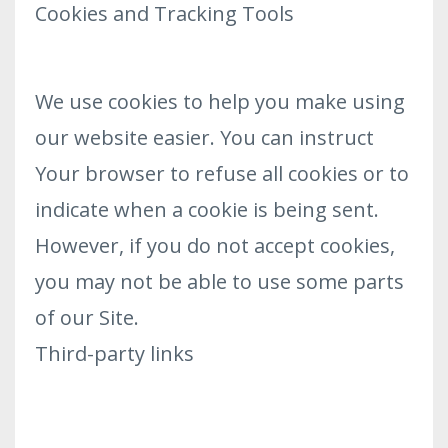
Cookies and Tracking Tools
We use cookies to help you make using
our website easier. You can instruct
Your browser to refuse all cookies or to
indicate when a cookie is being sent.
However, if you do not accept cookies,
you may not be able to use some parts
of our Site.
Third-party links