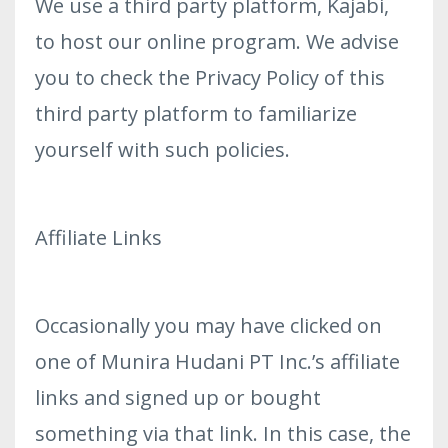
We use a third party platform, Kajabi,
to host our online program. We advise
you to check the Privacy Policy of this
third party platform to familiarize
yourself with such policies.
Affiliate Links
Occasionally you may have clicked on
one of Munira Hudani PT Inc.’s affiliate
links and signed up or bought
something via that link. In this case, the