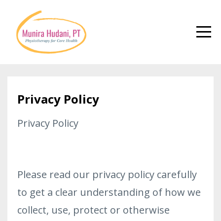
Privacy Policy
Privacy Policy
Please read our privacy policy carefully
to get a clear understanding of how we
collect, use, protect or otherwise