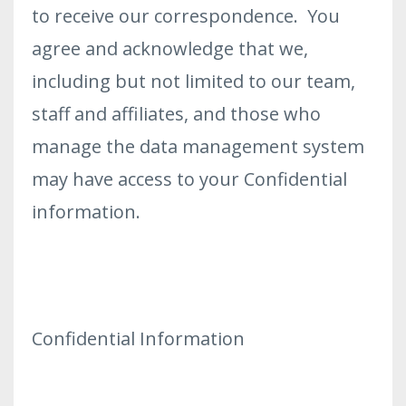
to receive our correspondence. You
agree and acknowledge that we,
including but not limited to our team,
staff and affiliates, and those who
manage the data management system
may have access to your Confidential
information.
Confidential Information