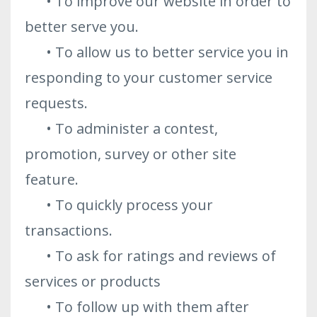
• To improve our website in order to
better serve you.
• To allow us to better service you in
responding to your customer service
requests.
• To administer a contest,
promotion, survey or other site
feature.
• To quickly process your
transactions.
• To ask for ratings and reviews of
services or products
• To follow up with them after