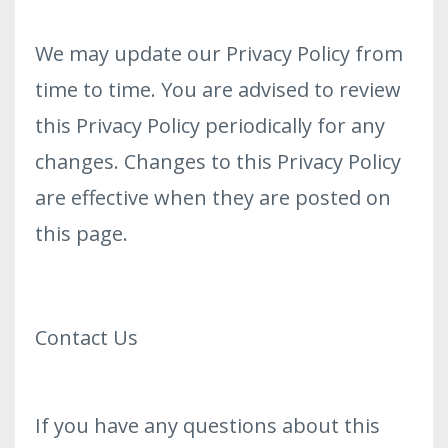
We may update our Privacy Policy from
time to time. You are advised to review
this Privacy Policy periodically for any
changes. Changes to this Privacy Policy
are effective when they are posted on
this page.
Contact Us
If you have any questions about this