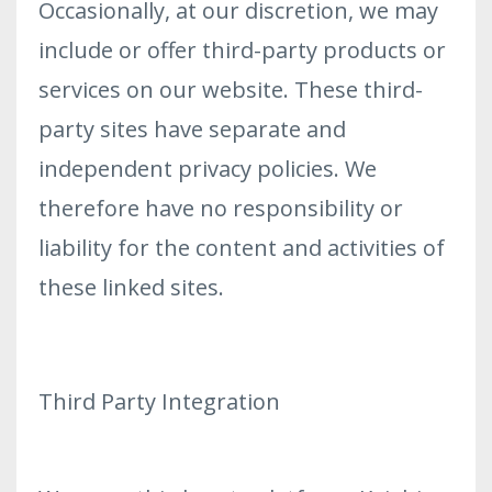
Occasionally, at our discretion, we may
include or offer third-party products or
services on our website. These third-
party sites have separate and
independent privacy policies. We
therefore have no responsibility or
liability for the content and activities of
these linked sites.
Third Party Integration