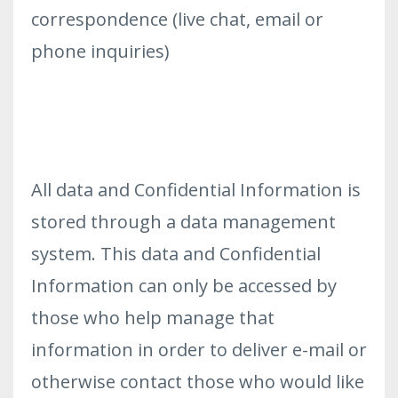
correspondence (live chat, email or
phone inquiries)
All data and Confidential Information is
stored through a data management
system. This data and Confidential
Information can only be accessed by
those who help manage that
information in order to deliver e-mail or
otherwise contact those who would like