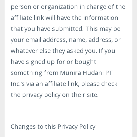
person or organization in charge of the
affiliate link will have the information
that you have submitted. This may be
your email address, name, address, or
whatever else they asked you. If you
have signed up for or bought
something from Munira Hudani PT
Inc.’s via an affiliate link, please check
the privacy policy on their site.
Changes to this Privacy Policy