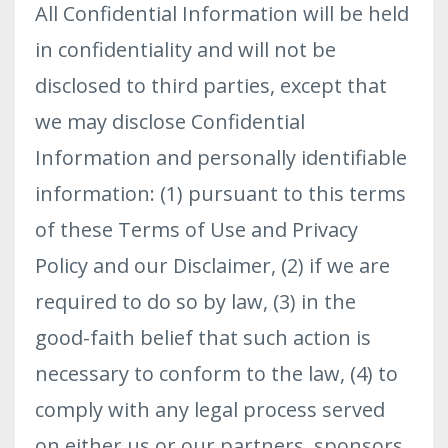
All Confidential Information will be held
in confidentiality and will not be
disclosed to third parties, except that
we may disclose Confidential
Information and personally identifiable
information: (1) pursuant to this terms
of these Terms of Use and Privacy
Policy and our Disclaimer, (2) if we are
required to do so by law, (3) in the
good-faith belief that such action is
necessary to conform to the law, (4) to
comply with any legal process served
on either us or our partners, sponsors,