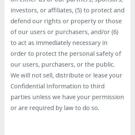
investors, or affiliates, (5) to protect and
defend our rights or property or those
of our users or purchasers, and/or (6)
to act as immediately necessary in
order to protect the personal safety of
our users, purchasers, or the public.
We will not sell, distribute or lease your
Confidential Information to third
parties unless we have your permission
or are required by law to do so.