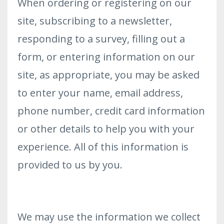
When ordering or registering on our
site, subscribing to a newsletter,
responding to a survey, filling out a
form, or entering information on our
site, as appropriate, you may be asked
to enter your name, email address,
phone number, credit card information
or other details to help you with your
experience. All of this information is
provided to us by you.
We may use the information we collect