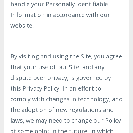
handle your Personally Identifiable
Information in accordance with our
website.
By visiting and using the Site, you agree
that your use of our Site, and any
dispute over privacy, is governed by
this Privacy Policy. In an effort to
comply with changes in technology, and
the adoption of new regulations and
laws, we may need to change our Policy
at some point in the future, in which