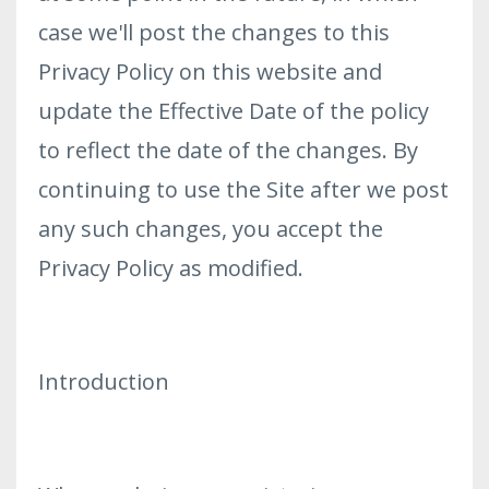
case we'll post the changes to this
Privacy Policy on this website and
update the Effective Date of the policy
to reflect the date of the changes. By
continuing to use the Site after we post
any such changes, you accept the
Privacy Policy as modified.
Introduction